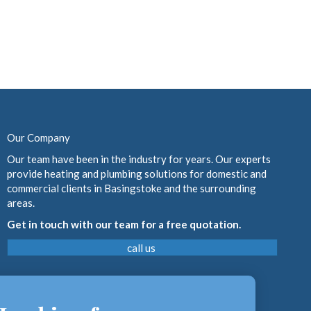
Our Company
Our team have been in the industry for years. Our experts
provide heating and plumbing solutions for domestic and
commercial clients in Basingstoke and the surrounding
areas.
Get in touch with our team for a free quotation.
call us