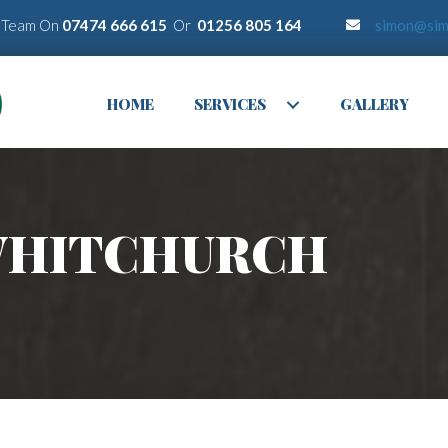
r Team On
07474 666 615
Or
01256 805 164
simon@sim
HOME
SERVICES
GALLERY
 WHITCHURCH