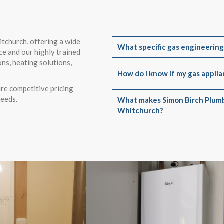
itchurch, offering a wide
What specific gas engineering
ce and our highly trained
ons, heating solutions,
How do I know if my gas appli
re competitive pricing
needs.
What makes Simon Birch Plumb
Whitchurch?