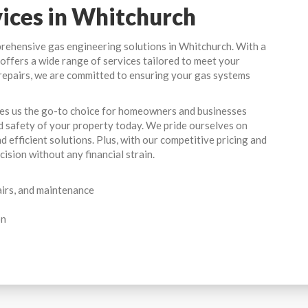
vices in Whitchurch
prehensive gas engineering solutions in Whitchurch. With a
am offers a wide range of services tailored to meet your
repairs, we are committed to ensuring your gas systems
kes us the go-to choice for homeowners and businesses
d safety of your property today. We pride ourselves on
d efficient solutions. Plus, with our competitive pricing and
ision without any financial strain.
airs, and maintenance
on