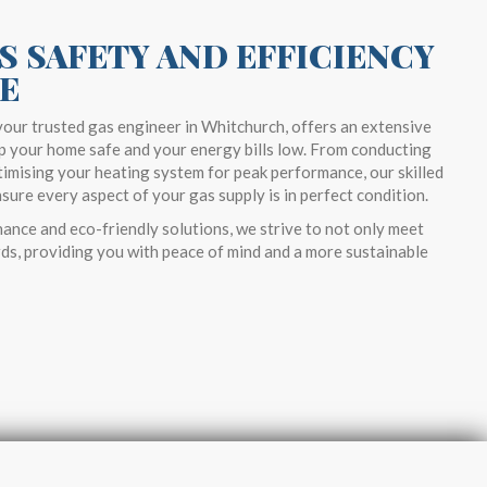
S SAFETY AND EFFICIENCY
E
our trusted gas engineer in Whitchurch, offers an extensive
p your home safe and your energy bills low. From conducting
imising your heating system for peak performance, our skilled
ure every aspect of your gas supply is in perfect condition.
ance and eco-friendly solutions, we strive to not only meet
ds, providing you with peace of mind and a more sustainable