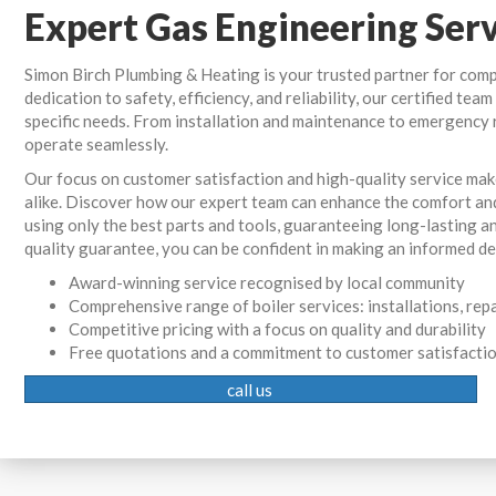
Expert Gas Engineering Ser
Simon Birch Plumbing & Heating is your trusted partner for com
dedication to safety, efficiency, and reliability, our certified te
specific needs. From installation and maintenance to emergency 
operate seamlessly.
Our focus on customer satisfaction and high-quality service ma
alike. Discover how our expert team can enhance the comfort an
using only the best parts and tools, guaranteeing long-lasting an
quality guarantee, you can be confident in making an informed dec
Award-winning service recognised by local community
Comprehensive range of boiler services: installations, rep
Competitive pricing with a focus on quality and durability
Free quotations and a commitment to customer satisfacti
call us