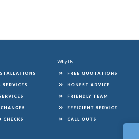
Why Us
NSTALLATIONS
FREE QUOTATIONS
 SERVICES
HONEST ADVICE
SERVICES
FRIENDLY TEAM
 CHANGES
EFFICIENT SERVICE
D CHECKS
CALL OUTS