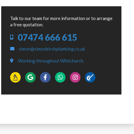
Talk to our team for more information or to arrange
a free quotation.
07474 666 615
simon@simonbirchplumbing.co.uk
Working throughout Whitchurch.