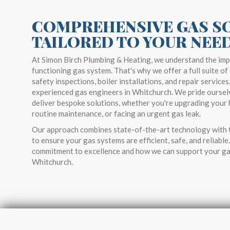
COMPREHENSIVE GAS S
TAILORED TO YOUR NEE
At Simon Birch Plumbing & Heating, we understand the imp
functioning gas system. That's why we offer a full suite of 
safety inspections, boiler installations, and repair services
experienced gas engineers in Whitchurch. We pride ourselv
deliver bespoke solutions, whether you're upgrading your 
routine maintenance, or facing an urgent gas leak.
Our approach combines state-of-the-art technology with t
to ensure your gas systems are efficient, safe, and reliabl
commitment to excellence and how we can support your ga
Whitchurch.