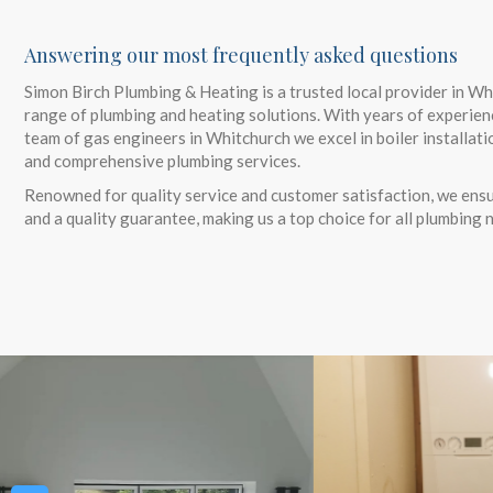
Answering our most frequently asked questions
Simon Birch Plumbing & Heating is a trusted local provider in Wh
range of plumbing and heating solutions. With years of experien
team of gas engineers in Whitchurch we excel in boiler installati
and comprehensive plumbing services.
Renowned for quality service and customer satisfaction, we ensu
and a quality guarantee, making us a top choice for all plumbing 