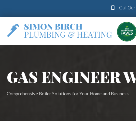
Call Ou
GAS ENGINEER
Comprehensive Boiler Solutions for Your Home and Business