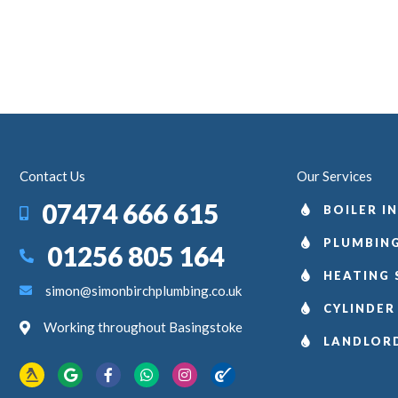
Contact Us
Our Services
07474 666 615
BOILER I
PLUMBING
01256 805 164
HEATING 
simon@simonbirchplumbing.co.uk
CYLINDER
Working throughout Basingstoke
LANDLOR
Yell.com
Google
Facebook
WhatsApp
Instagram
Checkatrade