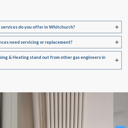
 services do you offer in Whitchurch?
ances need servicing or replacement?
ing & Heating stand out from other gas engineers in