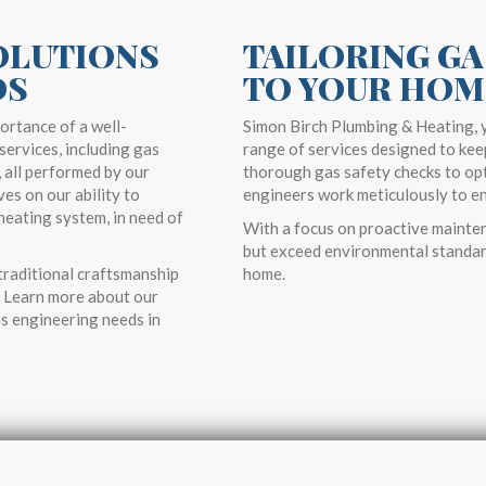
OLUTIONS
TAILORING GA
DS
TO YOUR HOM
ortance of a well-
Simon Birch Plumbing & Heating, y
services, including gas
range of services designed to kee
, all performed by our
thorough gas safety checks to opt
es on our ability to
engineers work meticulously to ens
heating system, in need of
With a focus on proactive mainten
but exceed environmental standar
raditional craftsmanship
home.
e. Learn more about our
s engineering needs in