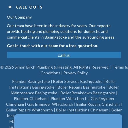
CALL OUTS
Our Company
Our team have been in the industry for years. Our experts
provide heating and plumbing solutions for domestic and
commercial clients in Basingstoke and the surrounding areas.
Get in touch with our team for a free quotation.
call us
© 2026 Simon Birch Plumbing & Heating. All Rights Reserved. |
Terms &
Conditions
|
Privacy Policy
Plumber Basingstoke
|
Boiler Services Basingstoke
|
Boiler
Installations Basingstoke
|
Boiler Repairs Basingstoke
|
Boiler
Maintenance Basingstoke
|
Boiler Breakdown Basingstoke
|
Plumber Chineham
|
Plumber Whitchurch
|
Gas Engineer
Chineham
|
Gas Engineer Whitchurch
|
Boiler Repairs Chineham
|
Boiler Repairs Whitchurch
|
Boiler Installations Chineham
|
Boiler
Installations Whitchurch
|
Boiler Maintenance Chineham
|
Boiler
Maintenance Whitchurch
|
Gas Engineer Basingstoke
|
Boiler
Breakdown Chineham
|
Boiler Breakdown Whitchurch
|
Boiler