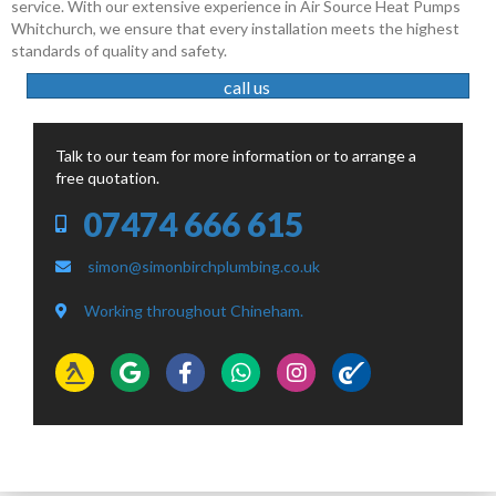
service. With our extensive experience in Air Source Heat Pumps
Whitchurch, we ensure that every installation meets the highest
standards of quality and safety.
call us
Talk to our team for more information or to arrange a
free quotation.
07474 666 615
simon@simonbirchplumbing.co.uk
Working throughout Chineham.