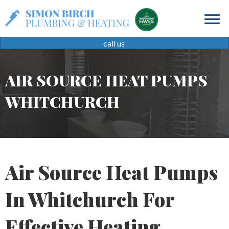
call us
AIR SOURCE HEAT PUMPS
WHITCHURCH
Air Source Heat Pumps
In Whitchurch For
Effective Heating