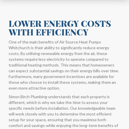
LOWER ENERGY COSTS
WITH EFFICIENCY
One of the main benefits of Air Source Heat Pumps
Whitchurch is their ability to significantly reduce energy
costs. By utilising renewable energy from the air, these
systems require less electricity to operate compared to
traditional heating methods. This means that homeowners
can expect substantial savings on their energy bills over time.
Furthermore, many government incentives are available for
those who choose to install these systems, making them an
even more attractive option.
Simon Birch Plumbing understands that each property is
different, which is why we take the time to assess your
specific needs before installation. Our knowledgeable team
will work closely with you to determine the most efficient
setup for your space, ensuring that you maximise both
comfort and savings while enjoying the long-term benefits of