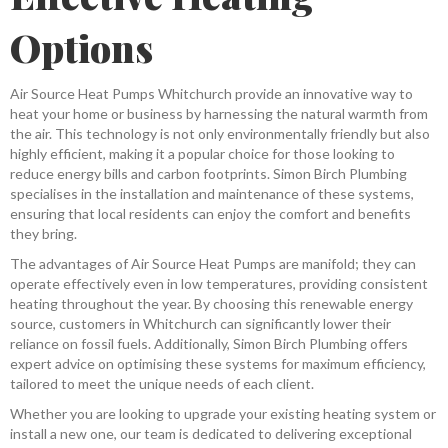
Options
Air Source Heat Pumps Whitchurch provide an innovative way to
heat your home or business by harnessing the natural warmth from
the air. This technology is not only environmentally friendly but also
highly efficient, making it a popular choice for those looking to
reduce energy bills and carbon footprints. Simon Birch Plumbing
specialises in the installation and maintenance of these systems,
ensuring that local residents can enjoy the comfort and benefits
they bring.
The advantages of Air Source Heat Pumps are manifold; they can
operate effectively even in low temperatures, providing consistent
heating throughout the year. By choosing this renewable energy
source, customers in Whitchurch can significantly lower their
reliance on fossil fuels. Additionally, Simon Birch Plumbing offers
expert advice on optimising these systems for maximum efficiency,
tailored to meet the unique needs of each client.
Whether you are looking to upgrade your existing heating system or
install a new one, our team is dedicated to delivering exceptional