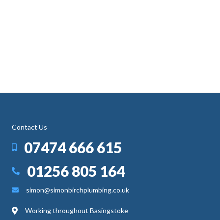
Contact Us
07474 666 615
01256 805 164
simon@simonbirchplumbing.co.uk
Working throughout Basingstoke