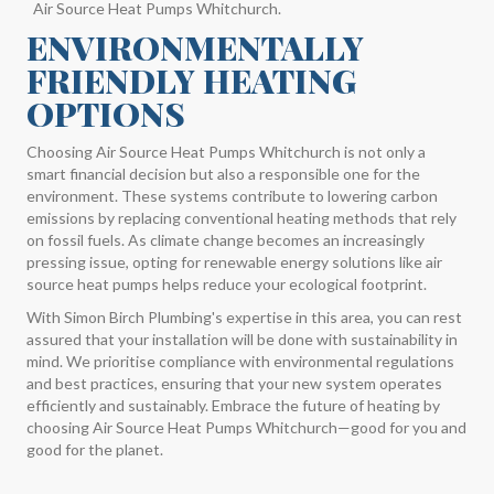
Air Source Heat Pumps Whitchurch.
ENVIRONMENTALLY
FRIENDLY HEATING
OPTIONS
Choosing Air Source Heat Pumps Whitchurch is not only a
smart financial decision but also a responsible one for the
environment. These systems contribute to lowering carbon
emissions by replacing conventional heating methods that rely
on fossil fuels. As climate change becomes an increasingly
pressing issue, opting for renewable energy solutions like air
source heat pumps helps reduce your ecological footprint.
With Simon Birch Plumbing's expertise in this area, you can rest
assured that your installation will be done with sustainability in
mind. We prioritise compliance with environmental regulations
and best practices, ensuring that your new system operates
efficiently and sustainably. Embrace the future of heating by
choosing Air Source Heat Pumps Whitchurch—good for you and
good for the planet.