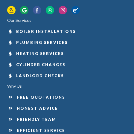
Yell.com
Google
Facebook
WhatsApp
Instagram
Checkatrade
Our Services
BOILER INSTALLATIONS
PLUMBING SERVICES
HEATING SERVICES
CYLINDER CHANGES
LANDLORD CHECKS
Why Us
FREE QUOTATIONS
HONEST ADVICE
FRIENDLY TEAM
EFFICIENT SERVICE